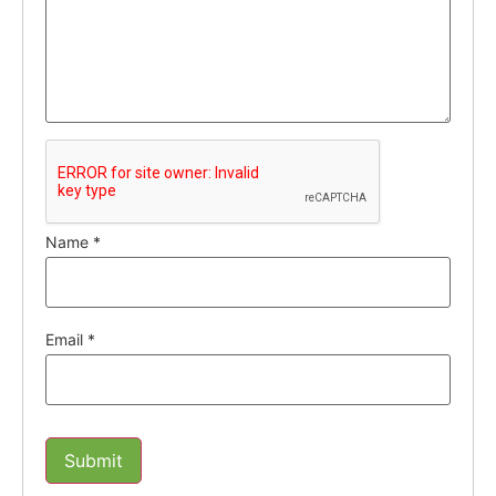
Name
*
Email
*