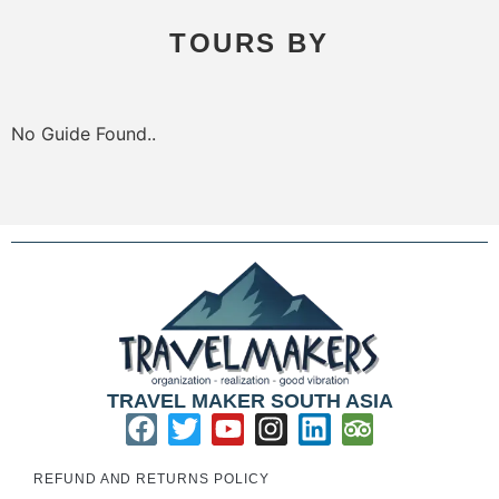
TOURS BY
No Guide Found..
TRAVEL MAKER SOUTH ASIA
REFUND AND RETURNS POLICY