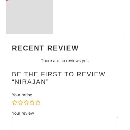
RECENT REVIEW
There are no reviews yet.
BE THE FIRST TO REVIEW
“NIRAJAN”
Your rating
Your review