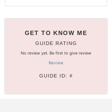
GET TO KNOW ME
GUIDE RATING
No review yet. Be first to give review
Review
GUIDE ID: #