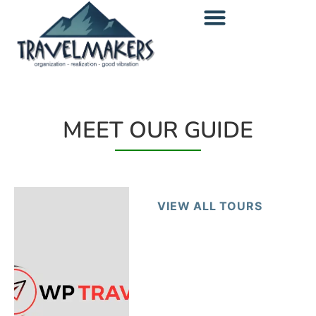
MEET OUR GUIDE
VIEW ALL TOURS