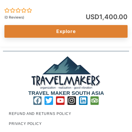
USD
1,400.00
0
5
(0 Reviews)
out
of
Explore
TRAVEL MAKER SOUTH ASIA
REFUND AND RETURNS POLICY
PRIVACY POLICY