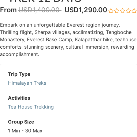
From
USD
1,400.00
USD
1,290.00
0
5
out
Embark on an unforgettable Everest region journey.
of
Thrilling flight, Sherpa villages, acclimatizing, Tengboche
Monastery, Everest Base Camp, Kalapatthar hike, teahouse
comforts, stunning scenery, cultural immersion, rewarding
accomplishment.
Trip Type
Himalayan Treks
Activities
Tea House Trekking
Group Size
1 Min
-
30 Max