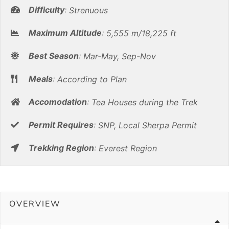
Difficulty
:
Strenuous
Maximum Altitude
:
5,555 m/18,225 ft
Best Season
:
Mar-May, Sep-Nov
Meals
:
According to Plan
Accomodation
:
Tea Houses during the Trek
Permit Requires
:
SNP, Local Sherpa Permit
Trekking Region
:
Everest Region
OVERVIEW