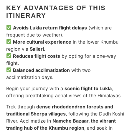
KEY ADVANTAGES OF THIS
ITINERARY
Avoids Lukla return flight delays
(which are
frequent due to weather).
More cultural experience
in the lower Khumbu
region via
Salleri
.
Reduces flight costs
by opting for a one-way
flight.
Balanced acclimatization
with two
acclimatization days.
Begin your journey with a
scenic flight to Lukla
,
offering breathtaking aerial views of the Himalayas.
Trek through
dense rhododendron forests and
traditional Sherpa villages
, following the Dudh Koshi
River. Acclimatize in
Namche Bazaar, the vibrant
trading hub of the Khumbu region
, and soak in