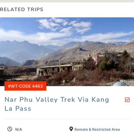
RELATED TRIPS
#WT-CODE 4463
Nar Phu Valley Trek Via Kang
La Pass
N/A
Remote & Restricted Area