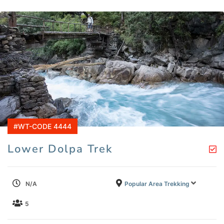
#WT-CODE 4444
Lower Dolpa Trek
N/A
Popular Area Trekking
5