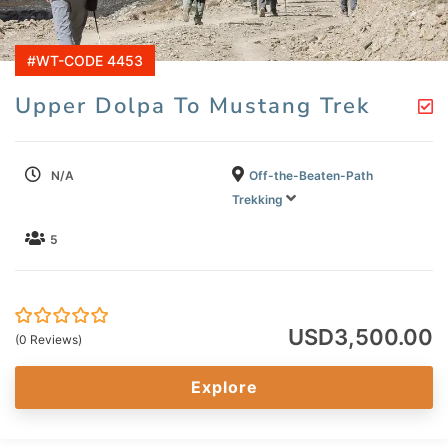
#WT-CODE 4453
Upper Dolpa To Mustang Trek
N/A
Off-the-Beaten-Path
Trekking
5
USD
3,500.00
0
5
(0 Reviews)
out
of
Explore