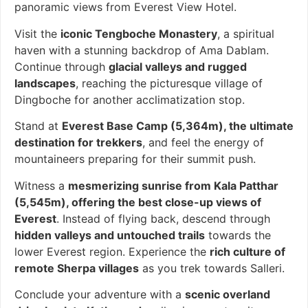
panoramic views from Everest View Hotel.
Visit the
iconic Tengboche Monastery
, a spiritual
haven with a stunning backdrop of Ama Dablam.
Continue through
glacial valleys and rugged
landscapes
, reaching the picturesque village of
Dingboche for another acclimatization stop.
Stand at
Everest Base Camp (5,364m), the ultimate
destination for trekkers
, and feel the energy of
mountaineers preparing for their summit push.
Witness a
mesmerizing sunrise from Kala Patthar
(5,545m), offering the best close-up views of
Everest
. Instead of flying back, descend through
hidden valleys and untouched trails
towards the
lower Everest region. Experience the
rich culture of
remote Sherpa villages
as you trek towards Salleri.
Conclude your adventure with a
scenic overland