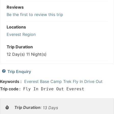
Reviews
Be the first to review this trip
Locations
Everest Region
Trip Duration
12 Day(s) 11 Night(s)
Trip Enquiry
Keywords :
Everest Base Camp Trek Fly In Drive Out
Trip code :
Fly In Drive Out Everest
Trip Duration
:
13 Days