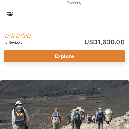
Trekking
3
USD
1,600.00
0
5
(0 Reviews)
out
of
Explore