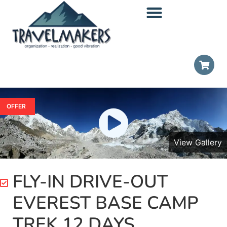
OFFER
View Gallery
FLY-IN DRIVE-OUT
EVEREST BASE CAMP
TREK 12 DAYS