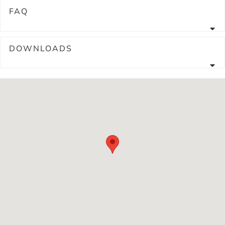
FAQ
DOWNLOADS