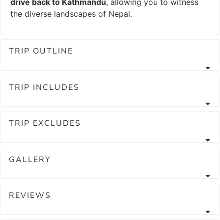
drive back to Kathmandu
, allowing you to witness
the diverse landscapes of Nepal.
TRIP OUTLINE
TRIP INCLUDES
TRIP EXCLUDES
GALLERY
REVIEWS