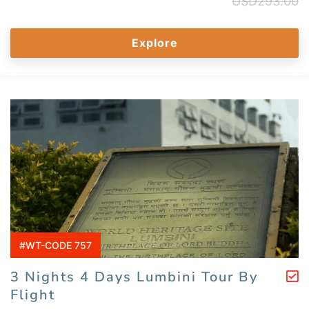
USD
293.00
Explore
#WT-CODE 757
3 Nights 4 Days Lumbini Tour By
Flight