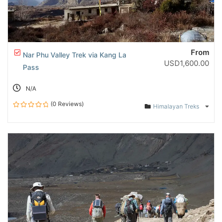
From
Nar Phu Valley Trek via Kang La
USD
1,600.00
Pass
N/A
(0 Reviews)
Himalayan Treks
0
out
of