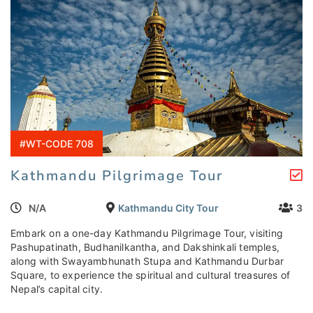
#WT-CODE 708
Kathmandu Pilgrimage Tour
N/A
Kathmandu City Tour
3
Embark on a one-day Kathmandu Pilgrimage Tour, visiting
Pashupatinath, Budhanilkantha, and Dakshinkali temples,
along with Swayambhunath Stupa and Kathmandu Durbar
Square, to experience the spiritual and cultural treasures of
Nepal’s capital city.