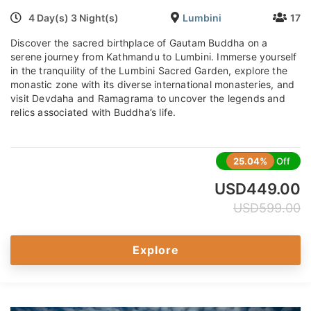
4 Day(s) 3 Night(s)
Lumbini
17
Discover the sacred birthplace of Gautam Buddha on a
serene journey from Kathmandu to Lumbini. Immerse yourself
in the tranquility of the Lumbini Sacred Garden, explore the
monastic zone with its diverse international monasteries, and
visit Devdaha and Ramagrama to uncover the legends and
relics associated with Buddha’s life.
25.04%
Off
USD
449.00
USD
599.00
Explore