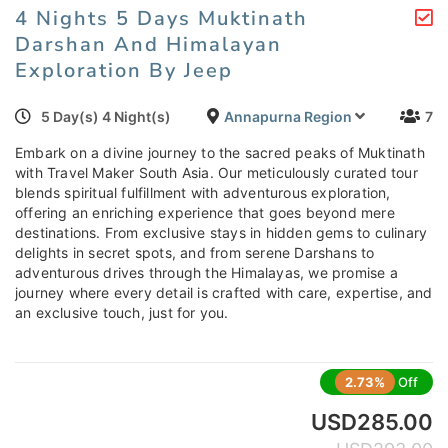
4 Nights 5 Days Muktinath
Darshan And Himalayan
Exploration By Jeep
5 Day(s) 4 Night(s)
Annapurna Region
7
Embark on a divine journey to the sacred peaks of Muktinath
with Travel Maker South Asia. Our meticulously curated tour
blends spiritual fulfillment with adventurous exploration,
offering an enriching experience that goes beyond mere
destinations. From exclusive stays in hidden gems to culinary
delights in secret spots, and from serene Darshans to
adventurous drives through the Himalayas, we promise a
journey where every detail is crafted with care, expertise, and
an exclusive touch, just for you.
2.73%
Off
USD
285.00