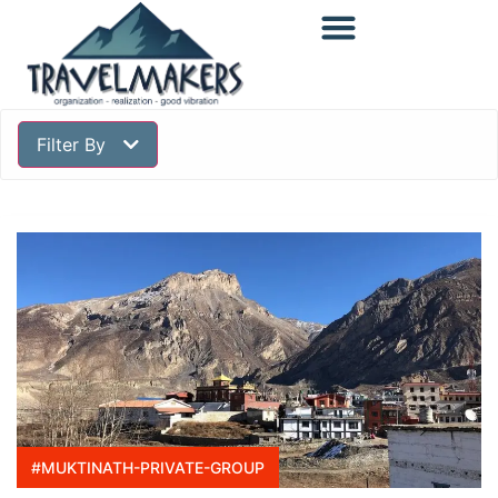
Filter By
#MUKTINATH-PRIVATE-GROUP