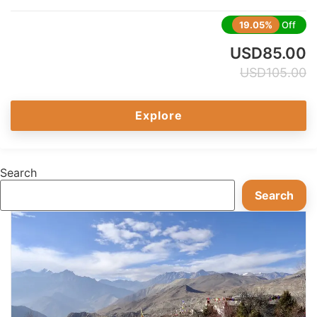
19.05%
Off
USD
85.00
USD
105.00
Explore
Search
Search