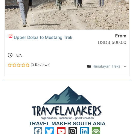
From
Upper Dolpa to Mustang Trek
USD
3,500.00
N/A
(0 Reviews)
Himalayan Treks
0
out
of
TRAVEL MAKER SOUTH ASIA