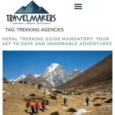
content
TAG:
TREKKING AGENCIES
NEPAL TREKKING GUIDE MANDATORY: YOUR
KEY TO SAFE AND MEMORABLE ADVENTURES