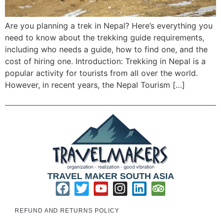
Are you planning a trek in Nepal? Here’s everything you
need to know about the trekking guide requirements,
including who needs a guide, how to find one, and the
cost of hiring one. Introduction: Trekking in Nepal is a
popular activity for tourists from all over the world.
However, in recent years, the Nepal Tourism […]
TRAVEL MAKER SOUTH ASIA
REFUND AND RETURNS POLICY