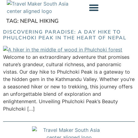
content
TAG:
NEPAL HIKING
Trekking Cost Calculator
DISCOVERING PARADISE: A DAY HIKE TO
PHULCHOKI PEAK IN THE HEART OF NEPAL
Welcome to an extraordinary adventure that promises
nature’s grandeur, cultural richness, and panoramic
vistas. Our day hike to Phulchoki Peak is a gateway to
the hidden gem in the Kathmandu Valley. Whether you’re
a seasoned hiker or new to trekking, this journey offers
an unforgettable blend of exploration and
enlightenment. Unveiling Phulchoki Peak’s Beauty
Phulchoki […]