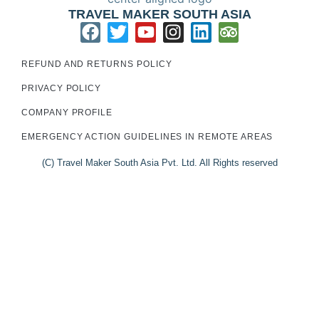
TRAVEL MAKER SOUTH ASIA
REFUND AND RETURNS POLICY
PRIVACY POLICY
COMPANY PROFILE
EMERGENCY ACTION GUIDELINES IN REMOTE AREAS
(C) Travel Maker South Asia Pvt. Ltd. All Rights reserved