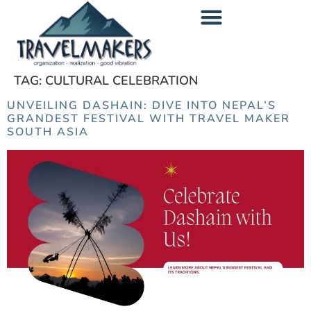
content
TAG:
CULTURAL CELEBRATION
UNVEILING DASHAIN: DIVE INTO NEPAL’S
GRANDEST FESTIVAL WITH TRAVEL MAKER
SOUTH ASIA