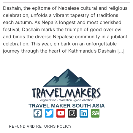
Dashain, the epitome of Nepalese cultural and religious
celebration, unfolds a vibrant tapestry of traditions
each autumn. As Nepal’s longest and most cherished
festival, Dashain marks the triumph of good over evil
and binds the diverse Nepalese community in a jubilant
celebration. This year, embark on an unforgettable
journey through the heart of Kathmandu’s Dashain […]
TRAVEL MAKER SOUTH ASIA
REFUND AND RETURNS POLICY