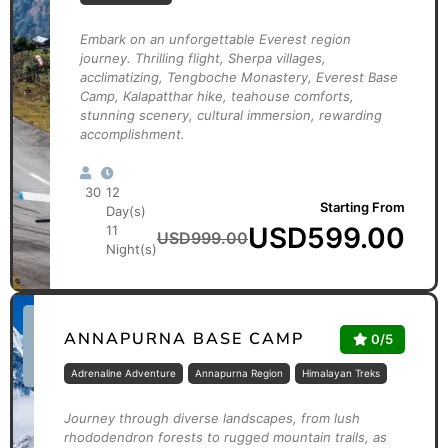
Embark on an unforgettable Everest region
journey. Thrilling flight, Sherpa villages,
acclimatizing, Tengboche Monastery, Everest Base
Camp, Kalapatthar hike, teahouse comforts,
stunning scenery, cultural immersion, rewarding
accomplishment.
30
12
Starting From
Day(s)
USD
599.00
11
USD
999.00
Night(s)
*Limited
ANNAPURNA BASE CAMP
0/5
Time
Offer
Adrenaline Adventure
Annapurna Region
Himalayan Treks
Journey through diverse landscapes, from lush
rhododendron forests to rugged mountain trails, as