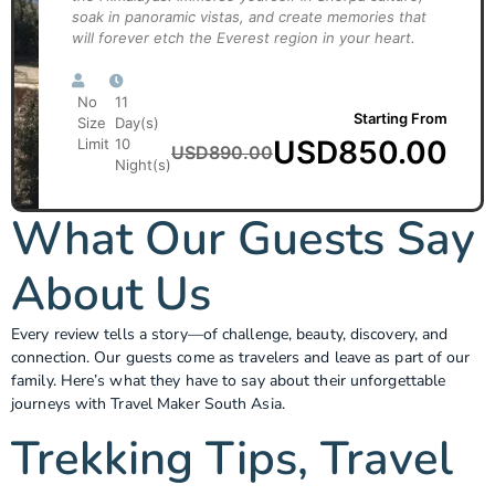
soak in panoramic vistas, and create memories that
will forever etch the Everest region in your heart.
No
11
Starting From
Size
Day(s)
USD
850.00
Limit
10
USD
890.00
Night(s)
What Our Guests Say
About Us
Every review tells a story—of challenge, beauty, discovery, and
connection. Our guests come as travelers and leave as part of our
family. Here’s what they have to say about their unforgettable
journeys with Travel Maker South Asia.
Trekking Tips, Travel