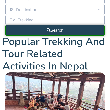
Destination
Search
Popular Trekking And
Tour Related
Activities In Nepal