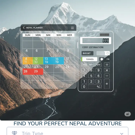
FIND YOUR PERFECT NEPAL ADVENTURE
Trip Type