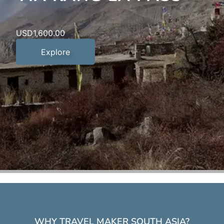
USD
1,400.00
USD
USD
3,500.00
1,600.00
Explore
Explore
Explore
WHY TRAVEL MAKER SOUTH ASIA?