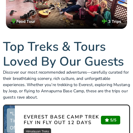
Food Tour
3 Trips
Top Treks & Tours
Loved By Our Guests
Discover our most recommended adventures—carefully curated for
their breathtaking scenery, rich culture, and unforgettable
experiences. Whether you’re trekking to Everest, exploring Mustang
by Jeep, or flying to Annapurna Base Camp, these are the trips our
guests rave about.
*Limited
EVEREST BASE CAMP TREK
5/5
Time
FLY IN FLY OUT 12 DAYS
Offer
Himalayan Treks