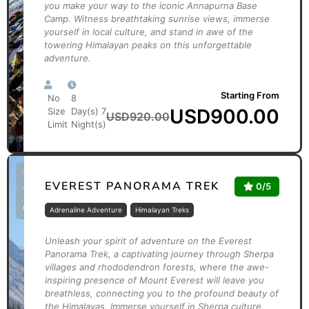
you make your way to the iconic Annapurna Base
Camp. Witness breathtaking sunrise views, immerse
yourself in local culture, and stand in awe of the
towering Himalayan peaks on this unforgettable
adventure.
Starting From
No
8
USD
900.00
Size
Day(s) 7
USD
920.00
Limit
Night(s)
*Limited
EVEREST PANORAMA TREK
0/5
Time
Offer
Adrenaline Adventure
Himalayan Treks
Unleash your spirit of adventure on the Everest
Panorama Trek, a captivating journey through Sherpa
villages and rhododendron forests, where the awe-
inspiring presence of Mount Everest will leave you
breathless, connecting you to the profound beauty of
the Himalayas. Immerse yourself in Sherpa culture,