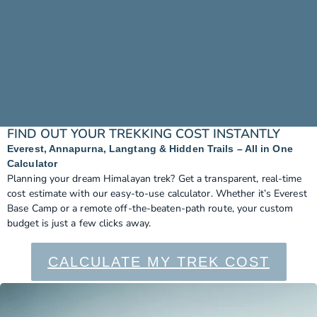
FIND OUT YOUR TREKKING COST INSTANTLY
Everest, Annapurna, Langtang & Hidden Trails – All in One
Calculator
Planning your dream Himalayan trek? Get a transparent, real-time
cost estimate with our easy-to-use calculator. Whether it’s Everest
Base Camp or a remote off-the-beaten-path route, your custom
budget is just a few clicks away.
CALCULATE MY TREK COST