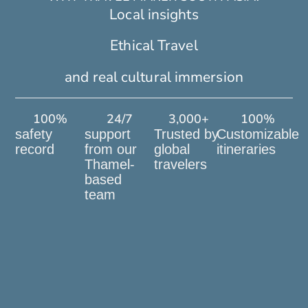
Local insights
Ethical Travel
and real cultural immersion
100
%
24
/7
3,000
+
100
%
safety
support
Trusted by
Customizable
record
from our
global
itineraries
Thamel-
travelers
based
team