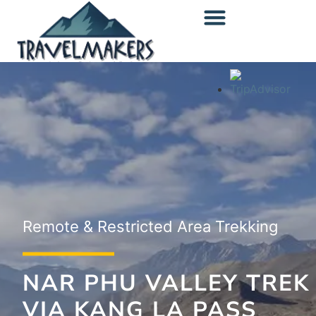
content
Off-the-Beaten-Path Trekking
Remote & Restricted Area Trekking
Popular Area Trekking
UPPER DOLPA TO
NAR PHU VALLEY TREK
LOWER DOLPA TREK
MUSTANG TREK
VIA KANG LA PASS