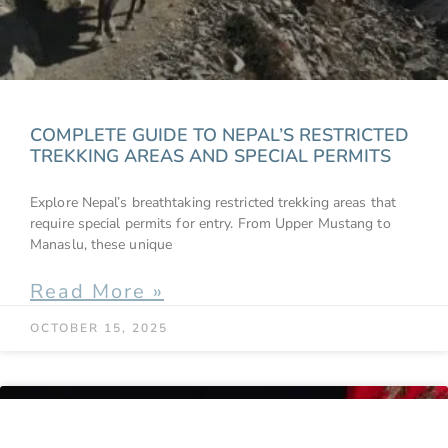
COMPLETE GUIDE TO NEPAL’S RESTRICTED
TREKKING AREAS AND SPECIAL PERMITS
Explore Nepal’s breathtaking restricted trekking areas that
require special permits for entry. From Upper Mustang to
Manaslu, these unique
Read More »
OCTOBER 15, 2025
BLOGS