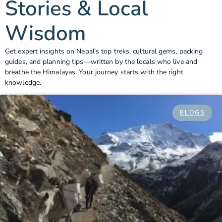
Stories & Local
Wisdom
Get expert insights on Nepal’s top treks, cultural gems, packing
guides, and planning tips—written by the locals who live and
breathe the Himalayas. Your journey starts with the right
knowledge.
BLOGS